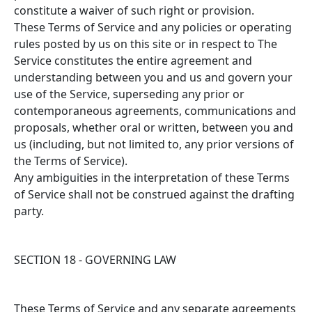
constitute a waiver of such right or provision.
These Terms of Service and any policies or operating
rules posted by us on this site or in respect to The
Service constitutes the entire agreement and
understanding between you and us and govern your
use of the Service, superseding any prior or
contemporaneous agreements, communications and
proposals, whether oral or written, between you and
us (including, but not limited to, any prior versions of
the Terms of Service).
Any ambiguities in the interpretation of these Terms
of Service shall not be construed against the drafting
party.
SECTION 18 - GOVERNING LAW
These Terms of Service and any separate agreements