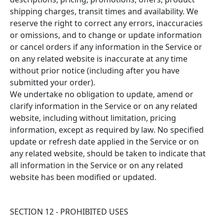
shipping charges, transit times and availability. We
reserve the right to correct any errors, inaccuracies
or omissions, and to change or update information
or cancel orders if any information in the Service or
on any related website is inaccurate at any time
without prior notice (including after you have
submitted your order).
We undertake no obligation to update, amend or
clarify information in the Service or on any related
website, including without limitation, pricing
information, except as required by law. No specified
update or refresh date applied in the Service or on
any related website, should be taken to indicate that
all information in the Service or on any related
website has been modified or updated.
SECTION 12 - PROHIBITED USES