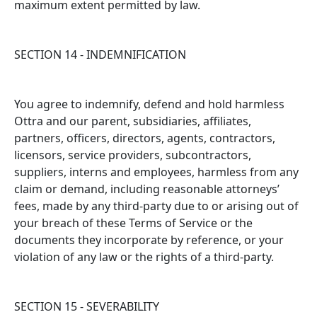
maximum extent permitted by law.
SECTION 14 - INDEMNIFICATION
You agree to indemnify, defend and hold harmless
Ottra and our parent, subsidiaries, affiliates,
partners, officers, directors, agents, contractors,
licensors, service providers, subcontractors,
suppliers, interns and employees, harmless from any
claim or demand, including reasonable attorneys’
fees, made by any third-party due to or arising out of
your breach of these Terms of Service or the
documents they incorporate by reference, or your
violation of any law or the rights of a third-party.
SECTION 15 - SEVERABILITY