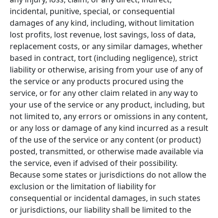
incidental, punitive, special, or consequential
damages of any kind, including, without limitation
lost profits, lost revenue, lost savings, loss of data,
replacement costs, or any similar damages, whether
based in contract, tort (including negligence), strict
liability or otherwise, arising from your use of any of
the service or any products procured using the
service, or for any other claim related in any way to
your use of the service or any product, including, but
not limited to, any errors or omissions in any content,
or any loss or damage of any kind incurred as a result
of the use of the service or any content (or product)
posted, transmitted, or otherwise made available via
the service, even if advised of their possibility.
Because some states or jurisdictions do not allow the
exclusion or the limitation of liability for
consequential or incidental damages, in such states
or jurisdictions, our liability shall be limited to the