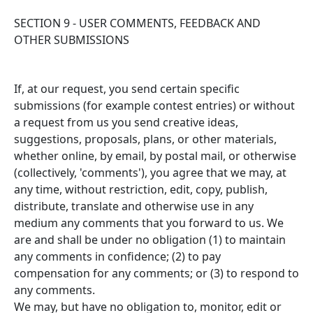
SECTION 9 - USER COMMENTS, FEEDBACK AND
OTHER SUBMISSIONS
If, at our request, you send certain specific
submissions (for example contest entries) or without
a request from us you send creative ideas,
suggestions, proposals, plans, or other materials,
whether online, by email, by postal mail, or otherwise
(collectively, 'comments'), you agree that we may, at
any time, without restriction, edit, copy, publish,
distribute, translate and otherwise use in any
medium any comments that you forward to us. We
are and shall be under no obligation (1) to maintain
any comments in confidence; (2) to pay
compensation for any comments; or (3) to respond to
any comments.
We may, but have no obligation to, monitor, edit or