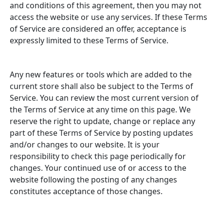
and conditions of this agreement, then you may not
access the website or use any services. If these Terms
of Service are considered an offer, acceptance is
expressly limited to these Terms of Service.
Any new features or tools which are added to the
current store shall also be subject to the Terms of
Service. You can review the most current version of
the Terms of Service at any time on this page. We
reserve the right to update, change or replace any
part of these Terms of Service by posting updates
and/or changes to our website. It is your
responsibility to check this page periodically for
changes. Your continued use of or access to the
website following the posting of any changes
constitutes acceptance of those changes.