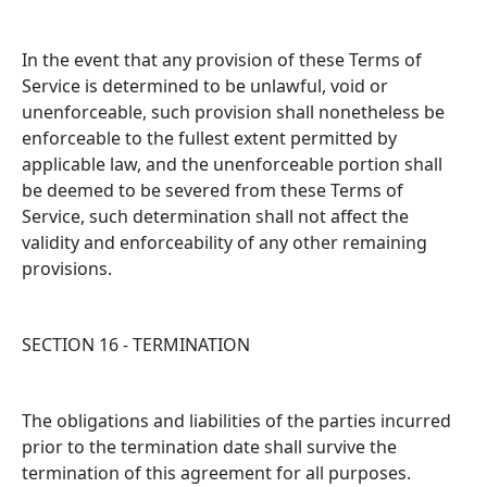
In the event that any provision of these Terms of
Service is determined to be unlawful, void or
unenforceable, such provision shall nonetheless be
enforceable to the fullest extent permitted by
applicable law, and the unenforceable portion shall
be deemed to be severed from these Terms of
Service, such determination shall not affect the
validity and enforceability of any other remaining
provisions.
SECTION 16 - TERMINATION
The obligations and liabilities of the parties incurred
prior to the termination date shall survive the
termination of this agreement for all purposes.