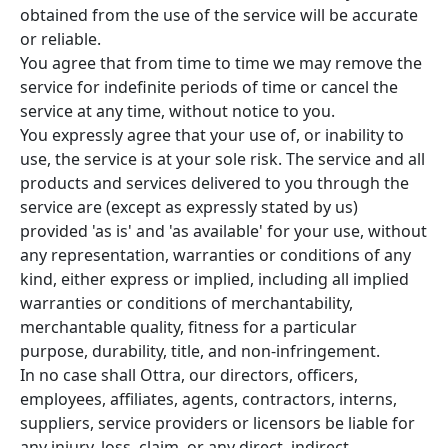
obtained from the use of the service will be accurate
or reliable.
You agree that from time to time we may remove the
service for indefinite periods of time or cancel the
service at any time, without notice to you.
You expressly agree that your use of, or inability to
use, the service is at your sole risk. The service and all
products and services delivered to you through the
service are (except as expressly stated by us)
provided 'as is' and 'as available' for your use, without
any representation, warranties or conditions of any
kind, either express or implied, including all implied
warranties or conditions of merchantability,
merchantable quality, fitness for a particular
purpose, durability, title, and non-infringement.
In no case shall Ottra, our directors, officers,
employees, affiliates, agents, contractors, interns,
suppliers, service providers or licensors be liable for
any injury, loss, claim, or any direct, indirect,