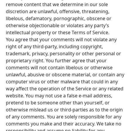
remove content that we determine in our sole
discretion are unlawful, offensive, threatening,
libelous, defamatory, pornographic, obscene or
otherwise objectionable or violates any party’s
intellectual property or these Terms of Service.
You agree that your comments will not violate any
right of any third-party, including copyright,
trademark, privacy, personality or other personal or
proprietary right. You further agree that your
comments will not contain libelous or otherwise
unlawful, abusive or obscene material, or contain any
computer virus or other malware that could in any
way affect the operation of the Service or any related
website. You may not use a false e-mail address,
pretend to be someone other than yourself, or
otherwise mislead us or third-parties as to the origin
of any comments. You are solely responsible for any
comments you make and their accuracy. We take no
responsibility and assume no liability for any