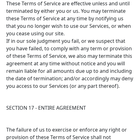
These Terms of Service are effective unless and until
terminated by either you or us. You may terminate
these Terms of Service at any time by notifying us
that you no longer wish to use our Services, or when
you cease using our site.
If in our sole judgment you fail, or we suspect that
you have failed, to comply with any term or provision
of these Terms of Service, we also may terminate this
agreement at any time without notice and you will
remain liable for all amounts due up to and including
the date of termination; and/or accordingly may deny
you access to our Services (or any part thereof).
SECTION 17 - ENTIRE AGREEMENT
The failure of us to exercise or enforce any right or
provision of these Terms of Service shall not