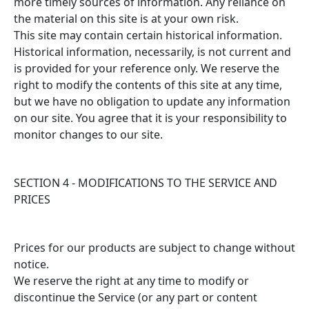
more timely sources of information. Any reliance on
the material on this site is at your own risk.
This site may contain certain historical information.
Historical information, necessarily, is not current and
is provided for your reference only. We reserve the
right to modify the contents of this site at any time,
but we have no obligation to update any information
on our site. You agree that it is your responsibility to
monitor changes to our site.
SECTION 4 - MODIFICATIONS TO THE SERVICE AND
PRICES
Prices for our products are subject to change without
notice.
We reserve the right at any time to modify or
discontinue the Service (or any part or content