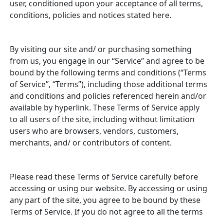
user, conditioned upon your acceptance of all terms,
Contact
conditions, policies and notices stated here.
By visiting our site and/ or purchasing something
MY ACCOUNT
from us, you engage in our “Service” and agree to be
bound by the following terms and conditions (“Terms
of Service”, “Terms”), including those additional terms
and conditions and policies referenced herein and/or
available by hyperlink. These Terms of Service apply
to all users of the site, including without limitation
users who are browsers, vendors, customers,
merchants, and/ or contributors of content.
Please read these Terms of Service carefully before
accessing or using our website. By accessing or using
any part of the site, you agree to be bound by these
Terms of Service. If you do not agree to all the terms