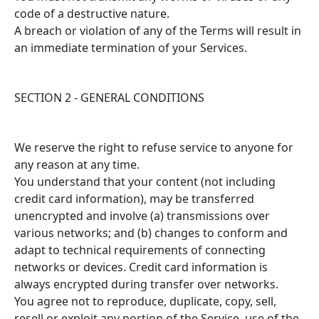
code of a destructive nature.
A breach or violation of any of the Terms will result in
an immediate termination of your Services.
SECTION 2 - GENERAL CONDITIONS
We reserve the right to refuse service to anyone for
any reason at any time.
You understand that your content (not including
credit card information), may be transferred
unencrypted and involve (a) transmissions over
various networks; and (b) changes to conform and
adapt to technical requirements of connecting
networks or devices. Credit card information is
always encrypted during transfer over networks.
You agree not to reproduce, duplicate, copy, sell,
resell or exploit any portion of the Service, use of the