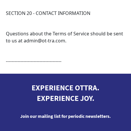
SECTION 20 - CONTACT INFORMATION
Questions about the Terms of Service should be sent
to us at admin@ot-tra.com.
--------------------------------------
EXPERIENCE OTTRA.
EXPERIENCE JOY.
Join our mailing list for periodic newsletters.