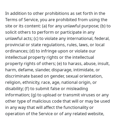
In addition to other prohibitions as set forth in the
Terms of Service, you are prohibited from using the
site or its content: (a) for any unlawful purpose; (b) to
solicit others to perform or participate in any
unlawful acts; (c) to violate any international, federal,
provincial or state regulations, rules, laws, or local
ordinances; (d) to infringe upon or violate our
intellectual property rights or the intellectual
property rights of others; (e) to harass, abuse, insult,
harm, defame, slander, disparage, intimidate, or
discriminate based on gender, sexual orientation,
religion, ethnicity, race, age, national origin, or
disability; (f) to submit false or misleading
information; (g) to upload or transmit viruses or any
other type of malicious code that will or may be used
in any way that will affect the functionality or
operation of the Service or of any related website,