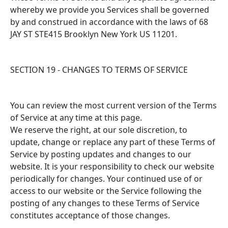
whereby we provide you Services shall be governed
by and construed in accordance with the laws of 68
JAY ST STE415 Brooklyn New York US 11201.
SECTION 19 - CHANGES TO TERMS OF SERVICE
You can review the most current version of the Terms
of Service at any time at this page.
We reserve the right, at our sole discretion, to
update, change or replace any part of these Terms of
Service by posting updates and changes to our
website. It is your responsibility to check our website
periodically for changes. Your continued use of or
access to our website or the Service following the
posting of any changes to these Terms of Service
constitutes acceptance of those changes.