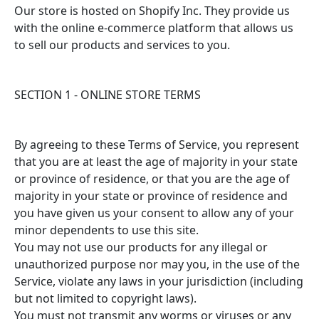
Our store is hosted on Shopify Inc. They provide us
with the online e-commerce platform that allows us
to sell our products and services to you.
SECTION 1 - ONLINE STORE TERMS
By agreeing to these Terms of Service, you represent
that you are at least the age of majority in your state
or province of residence, or that you are the age of
majority in your state or province of residence and
you have given us your consent to allow any of your
minor dependents to use this site.
You may not use our products for any illegal or
unauthorized purpose nor may you, in the use of the
Service, violate any laws in your jurisdiction (including
but not limited to copyright laws).
You must not transmit any worms or viruses or any