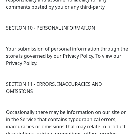
comments posted by you or any third-party.
SECTION 10 - PERSONAL INFORMATION
Your submission of personal information through the
store is governed by our Privacy Policy. To view our
Privacy Policy.
SECTION 11 - ERRORS, INACCURACIES AND
OMISSIONS
Occasionally there may be information on our site or
in the Service that contains typographical errors,
inaccuracies or omissions that may relate to product
descriptions, pricing, promotions, offers, product