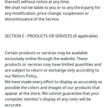
thereof) without notice at any time.
We shall not be liable to you or to any third-party for
any modification, price change, suspension or
discontinuance of the Service.
SECTION 5 - PRODUCTS OR SERVICES (if applicable)
Certain products or services may be available
exclusively online through the website. These
products or services may have limited quantities and
are subject to return or exchange only according to
our Return Policy.
We have made every effort to display as accurately as
possible the colors and images of our products that
appear at the store. We cannot guarantee that your
computer monitor's display of any color will be
accurate.