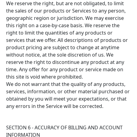
We reserve the right, but are not obligated, to limit
the sales of our products or Services to any person,
geographic region or jurisdiction. We may exercise
this right on a case-by-case basis. We reserve the
right to limit the quantities of any products or
services that we offer. All descriptions of products or
product pricing are subject to change at anytime
without notice, at the sole discretion of us. We
reserve the right to discontinue any product at any
time. Any offer for any product or service made on
this site is void where prohibited.
We do not warrant that the quality of any products,
services, information, or other material purchased or
obtained by you will meet your expectations, or that
any errors in the Service will be corrected.
SECTION 6 - ACCURACY OF BILLING AND ACCOUNT
INFORMATION