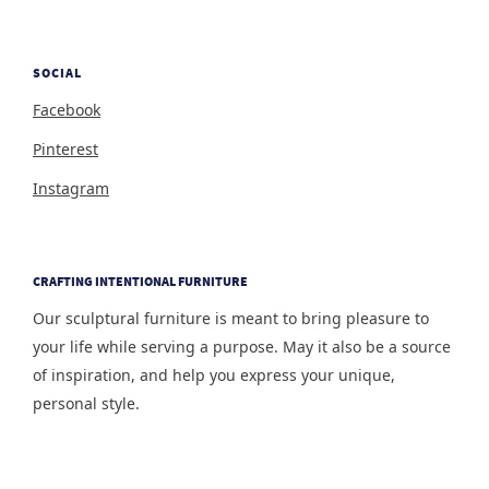
SOCIAL
Facebook
Pinterest
Instagram
CRAFTING INTENTIONAL FURNITURE
Our sculptural furniture is meant to bring pleasure to
your life while serving a purpose. May it also be a source
of inspiration, and help you express your unique,
personal style.