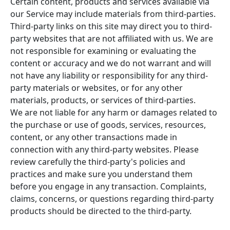
Certain content, products and services available via
our Service may include materials from third-parties.
Third-party links on this site may direct you to third-
party websites that are not affiliated with us. We are
not responsible for examining or evaluating the
content or accuracy and we do not warrant and will
not have any liability or responsibility for any third-
party materials or websites, or for any other
materials, products, or services of third-parties.
We are not liable for any harm or damages related to
the purchase or use of goods, services, resources,
content, or any other transactions made in
connection with any third-party websites. Please
review carefully the third-party's policies and
practices and make sure you understand them
before you engage in any transaction. Complaints,
claims, concerns, or questions regarding third-party
products should be directed to the third-party.