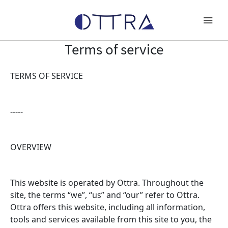
Terms of service
TERMS OF SERVICE
Products
Special Projects
-----
About OTTRA
OVERVIEW
Press
Gallery
This website is operated by Ottra. Throughout the
site, the terms “we”, “us” and “our” refer to Ottra.
Ottra offers this website, including all information,
Work With Us
tools and services available from this site to you, the