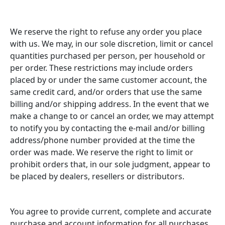
We reserve the right to refuse any order you place
with us. We may, in our sole discretion, limit or cancel
quantities purchased per person, per household or
per order. These restrictions may include orders
placed by or under the same customer account, the
same credit card, and/or orders that use the same
billing and/or shipping address. In the event that we
make a change to or cancel an order, we may attempt
to notify you by contacting the e-mail and/or billing
address/phone number provided at the time the
order was made. We reserve the right to limit or
prohibit orders that, in our sole judgment, appear to
be placed by dealers, resellers or distributors.
You agree to provide current, complete and accurate
purchase and account information for all purchases