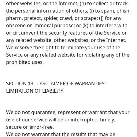
other websites, or the Internet; (h) to collect or track
the personal information of others; (i) to spam, phish,
pharm, pretext, spider, crawl, or scrape; (j) for any
obscene or immoral purpose; or (k) to interfere with
or circumvent the security features of the Service or
any related website, other websites, or the Internet.
We reserve the right to terminate your use of the
Service or any related website for violating any of the
prohibited uses.
SECTION 13 - DISCLAIMER OF WARRANTIES;
LIMITATION OF LIABILITY
We do not guarantee, represent or warrant that your
use of our service will be uninterrupted, timely,
secure or error-free.
We do not warrant that the results that may be