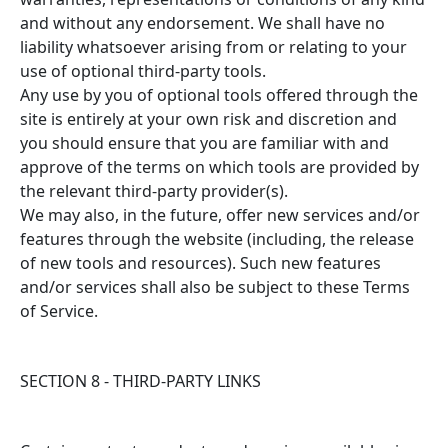
and without any endorsement. We shall have no
liability whatsoever arising from or relating to your
use of optional third-party tools.
Any use by you of optional tools offered through the
site is entirely at your own risk and discretion and
you should ensure that you are familiar with and
approve of the terms on which tools are provided by
the relevant third-party provider(s).
We may also, in the future, offer new services and/or
features through the website (including, the release
of new tools and resources). Such new features
and/or services shall also be subject to these Terms
of Service.
SECTION 8 - THIRD-PARTY LINKS