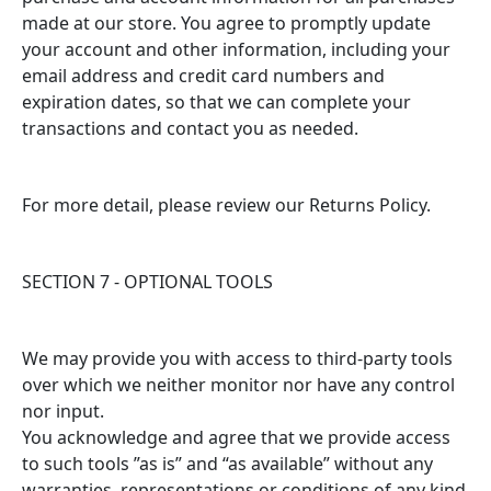
made at our store. You agree to promptly update
your account and other information, including your
email address and credit card numbers and
expiration dates, so that we can complete your
transactions and contact you as needed.
For more detail, please review our Returns Policy.
SECTION 7 - OPTIONAL TOOLS
We may provide you with access to third-party tools
over which we neither monitor nor have any control
nor input.
You acknowledge and agree that we provide access
to such tools ”as is” and “as available” without any
warranties, representations or conditions of any kind