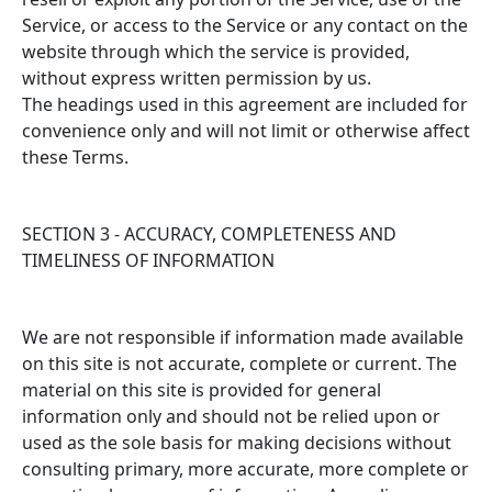
Service, or access to the Service or any contact on the
website through which the service is provided,
without express written permission by us.
The headings used in this agreement are included for
convenience only and will not limit or otherwise affect
these Terms.
SECTION 3 - ACCURACY, COMPLETENESS AND
TIMELINESS OF INFORMATION
We are not responsible if information made available
on this site is not accurate, complete or current. The
material on this site is provided for general
information only and should not be relied upon or
used as the sole basis for making decisions without
consulting primary, more accurate, more complete or