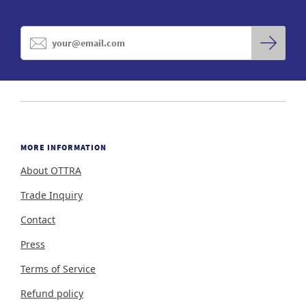
MORE INFORMATION
About OTTRA
Trade Inquiry
Contact
Press
Terms of Service
Refund policy